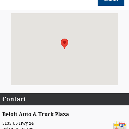
Visit us at: 3133 US Hwy 24 Beloit, KS 67420
Contact
Beloit Auto & Truck Plaza
3133 US Hwy 24