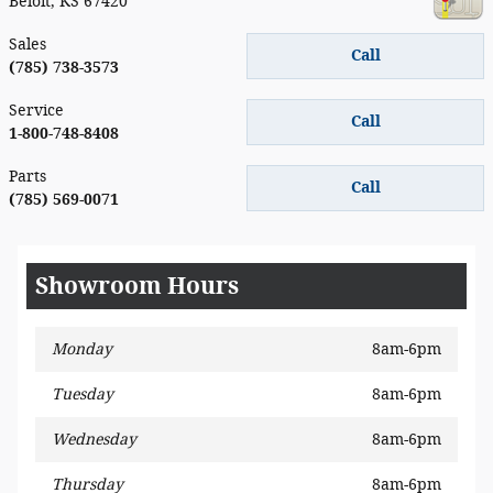
Beloit
,
KS
67420
Sales
Call
(785) 738-3573
Service
Call
1-800-748-8408
Parts
Call
(785) 569-0071
Showroom Hours
Monday
8am-6pm
Tuesday
8am-6pm
Wednesday
8am-6pm
Thursday
8am-6pm