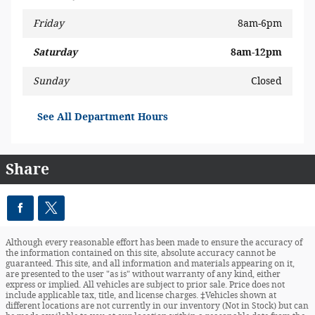
Friday
8am-6pm
Saturday
8am-12pm
Sunday
Closed
See All Department Hours
Share
Although every reasonable effort has been made to ensure the accuracy of
the information contained on this site, absolute accuracy cannot be
guaranteed. This site, and all information and materials appearing on it,
are presented to the user "as is" without warranty of any kind, either
express or implied. All vehicles are subject to prior sale. Price does not
include applicable tax, title, and license charges. ‡Vehicles shown at
different locations are not currently in our inventory (Not in Stock) but can