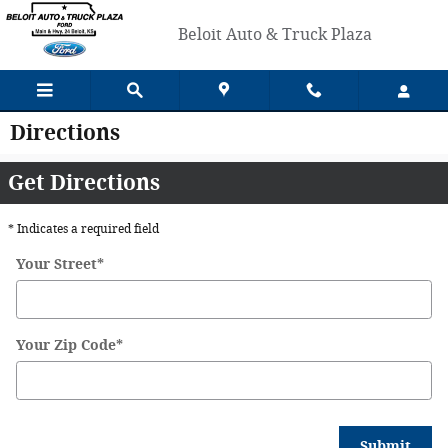
Skip to main content
Beloit Auto & Truck Plaza
Directions
Get Directions
* Indicates a required field
Your Street
*
Your Zip Code
*
Submit